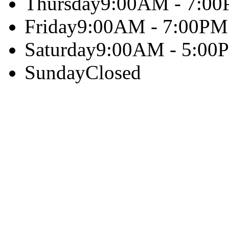
Thursday
9:00AM - 7:0
Friday
9:00AM - 7:00PM
Saturday
9:00AM - 5:00
Sunday
Closed