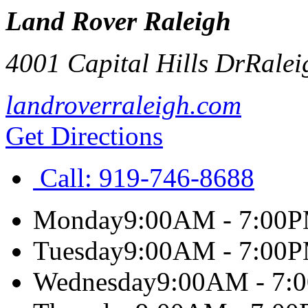
Land Rover Raleigh
4001 Capital Hills Dr
Ralei
landroverraleigh.com
Get Directions
Call:
919-746-8688
Monday
9:00AM - 7:00
Tuesday
9:00AM - 7:00
Wednesday
9:00AM - 7: