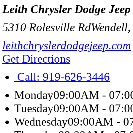
Leith Chrysler Dodge Jee
5310 Rolesville Rd
Wendell
leithchryslerdodgejeep.com
Get Directions
Call:
919-626-3446
Monday
09:00AM - 07:
Tuesday
09:00AM - 07:
Wednesday
09:00AM - 0