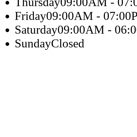
Thursday
09:00AM - 07
Friday
09:00AM - 07:00
Saturday
09:00AM - 06:
Sunday
Closed