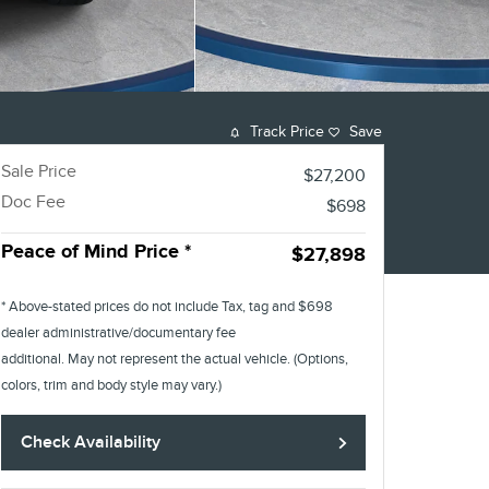
Track Price
Save
Sale Price
$27,200
Doc Fee
$698
Peace of Mind Price *
$27,898
* Above-stated prices do not include Tax, tag and $698
dealer administrative/documentary fee
additional. May not represent the actual vehicle. (Options,
colors, trim and body style may vary.)
Check Availability