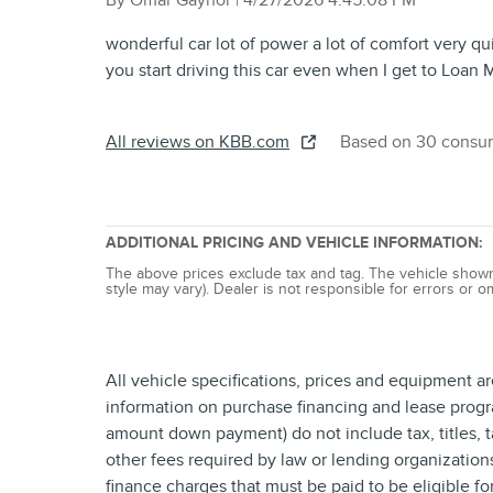
By
Omar Gaynor
|
4/27/2026 4:45:08 PM
wonderful car lot of power a lot of comfort very qu
you start driving this car even when I get to Loan M
All reviews on KBB.com
Based on 30 consum
ADDITIONAL PRICING AND VEHICLE INFORMATION:
The above prices exclude tax and tag. The vehicle shown m
style may vary). Dealer is not responsible for errors or o
All vehicle specifications, prices and equipment a
information on purchase financing and lease progr
amount down payment) do not include tax, titles, 
other fees required by law or lending organizatio
finance charges that must be paid to be eligible f