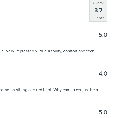
Overall
3.7
Out of
5
5.0
n. Very impressed with durability, comfort and tech
4.0
come on sitting at a red light. Why can’t a car just be a
5.0