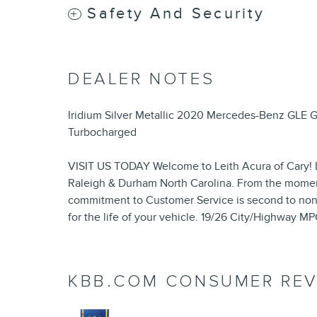
Safety And Security
DEALER NOTES
Iridium Silver Metallic 2020 Mercedes-Benz GLE
Turbocharged
VISIT US TODAY Welcome to Leith Acura of Cary! L
Raleigh & Durham North Carolina. From the momen
commitment to Customer Service is second to non
for the life of your vehicle. 19/26 City/Highway M
KBB.COM CONSUMER REV