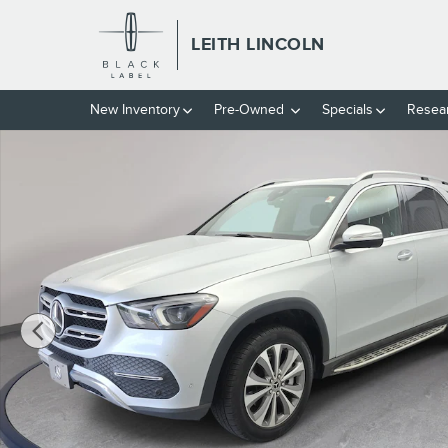
Skip to main content
LEITH LINCOLN
New
Inventory
Pre-Owned
Specials
Resea
Used 2020 Mercedes-Benz GLE GLE 350 SUV Photo 1 of 35