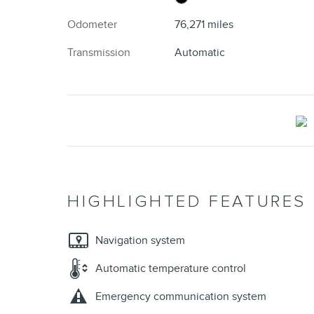
Odometer
76,271 miles
Transmission
Automatic
HIGHLIGHTED FEATURES
Navigation system
Automatic temperature control
Emergency communication system