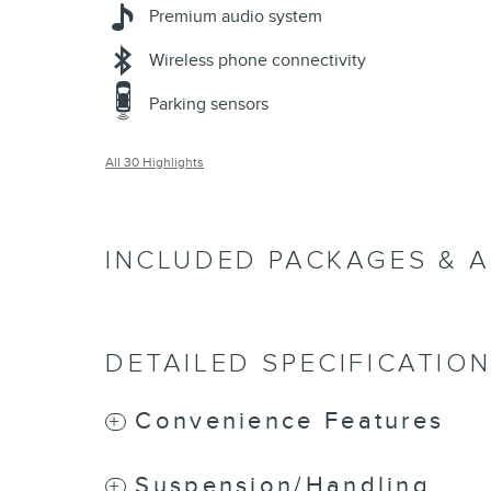
Premium audio system
Wireless phone connectivity
Parking sensors
All 30 Highlights
INCLUDED PACKAGES & 
DETAILED SPECIFICATIO
Convenience Features
Suspension/Handling