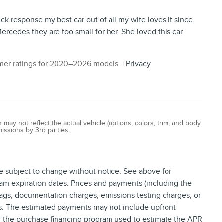
ick response my best car out of all my wife loves it since
ercedes they are too small for her. She loved this car.
er ratings for 2020–2026 models. |
Privacy
ay not reflect the actual vehicle (options, colors, trim, and body
missions by 3rd parties.
re subject to change without notice. See above for
am expiration dates. Prices and payments (including the
tags, documentation charges, emissions testing charges, or
ns. The estimated payments may not include upfront
or the purchase financing program used to estimate the APR