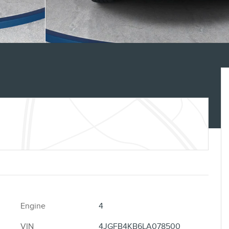
Engine
4
VIN
4JGFB4KB6LA078500