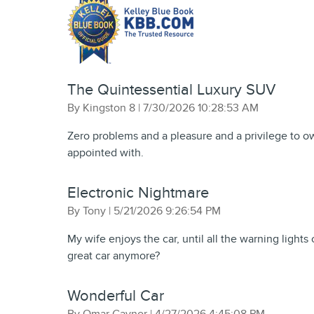
The Quintessential Luxury SUV
on
By
Kingston 8
|
7/30/2026 10:28:53 AM
Zero problems and a pleasure and a privilege to ow
appointed with.
Electronic Nightmare
on
By
Tony
|
5/21/2026 9:26:54 PM
My wife enjoys the car, until all the warning lights 
great car anymore?
Wonderful Car
on