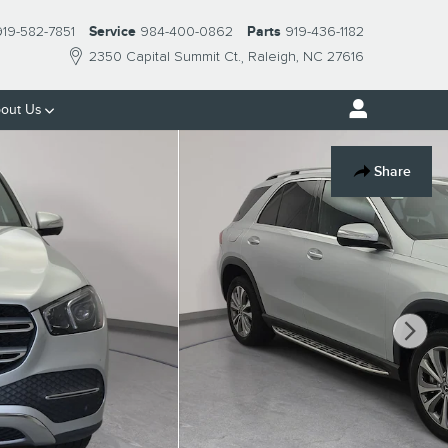
919-582-7851
Service
984-400-0862
Parts
919-436-1182
2350 Capital Summit Ct.
Raleigh
,
NC
27616
out Us
Share