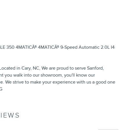
 GLE 350 4MATICÂ® 4MATICÂ® 9-Speed Automatic 2.0L I4
ocated in Cary, NC, We are proud to serve Sanford,
t you walk into our showroom, you'll know our
e. We strive to make your experience with us a good one
PG
IEWS