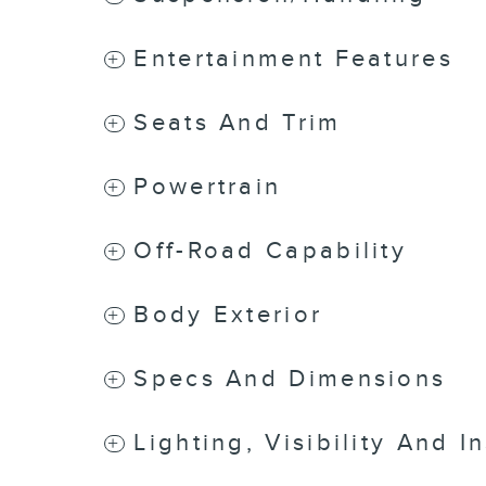
Entertainment Features
Seats And Trim
Powertrain
Off-Road Capability
Body Exterior
Specs And Dimensions
Lighting, Visibility And I