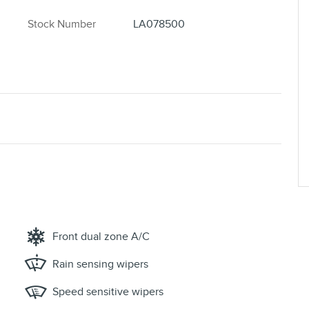
Stock Number
LA078500
Front dual zone A/C
Rain sensing wipers
Speed sensitive wipers