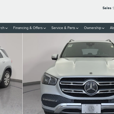
Sales
rch
Financing & Offers
Service
& Parts
Ownership
Ab