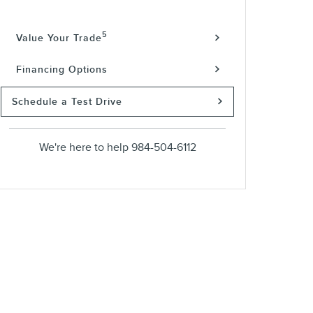
5
Value Your Trade
Financing Options
Schedule a Test Drive
We're here to help
984-504-6112