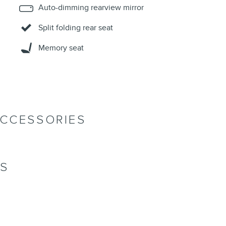
Auto-dimming rearview mirror
Split folding rear seat
Memory seat
ACCESSORIES
NS