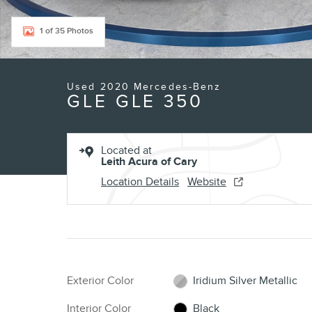
1 of 35 Photos
Used 2020 Mercedes-Benz
GLE GLE 350
Located at
Leith Acura of Cary
Location Details
Website
Exterior Color
Iridium Silver Metallic
Interior Color
Black