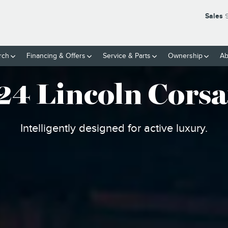
 SUV
Sales
rch
Financing & Offers
Service
& Parts
Ownership
Ab
24 Lincoln Corsa
Intelligently designed for active luxury.