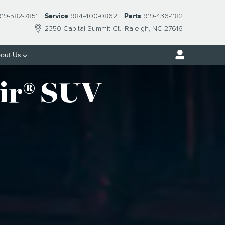
919-582-7851
Service
984-400-0862
Parts
919-436-1182
2350 Capital Summit Ct.
Raleigh
,
NC
27616
out Us
ir® SUV