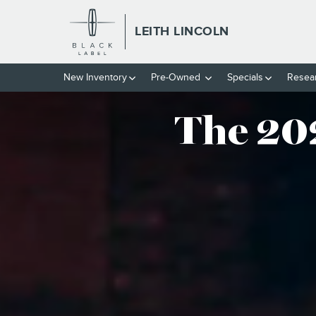
THE 2024 LINCOLN CORSAIR®
Skip to main content
LEITH LINCOLN
New
Inventory
Pre-Owned
Specials
Resea
The 20