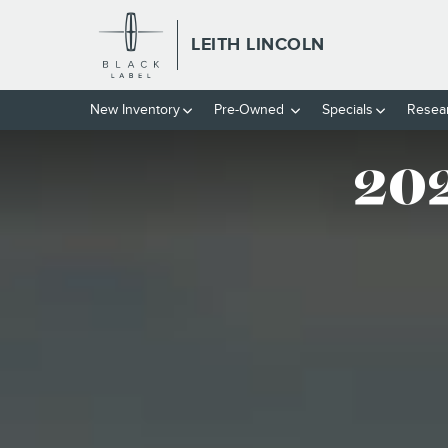
THE 2026 LINCOLN NAVIGAT
Skip to main content
LEITH LINCOLN
New
Inventory
Pre-Owned
Specials
Resea
202