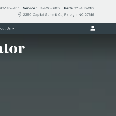
919-582-7851
Service
984-400-0862
Parts
919-436-1182
2350 Capital Summit Ct.
Raleigh
,
NC
27616
out Us
ator