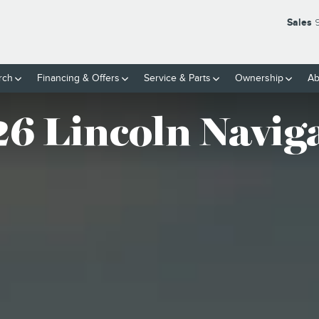
OR
Sales
rch
Financing & Offers
Service
& Parts
Ownership
Ab
6 Lincoln Navig