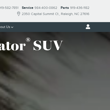
919-582-7851
Service
984-400-0862
Parts
919-436-1182
2350 Capital Summit Ct.
Raleigh
,
NC
27616
out Us
®
ator
SUV