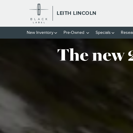
THE NEW 2025 LINCOLN AVIA
Skip to main content
LEITH LINCOLN
New
Inventory
Pre-Owned
Specials
Resea
The new 