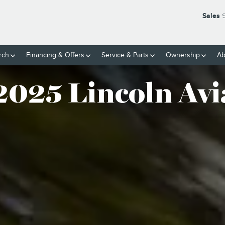
TOR® SUV
Sales
rch
Financing & Offers
Service
& Parts
Ownership
Ab
2025 Lincoln Avi