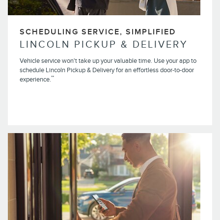
SCHEDULING SERVICE, SIMPLIFIED
LINCOLN PICKUP & DELIVERY
Vehicle service won't take up your valuable time. Use your app to
schedule Lincoln Pickup & Delivery for an effortless door-to-door
**
experience.