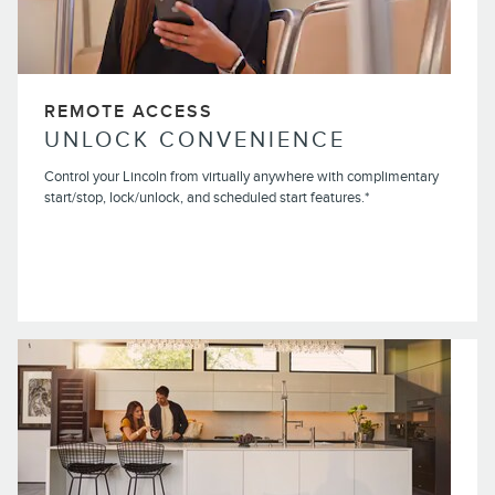
REMOTE ACCESS
UNLOCK CONVENIENCE
Control your Lincoln from virtually anywhere with complimentary
start/stop, lock/unlock, and scheduled start features.*