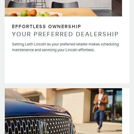
EFFORTLESS OWNERSHIP
YOUR PREFERRED DEALERSHIP
Setting Leith Lincoln as your preferred retailer makes scheduling
maintenance and servicing your Lincoln effortless.