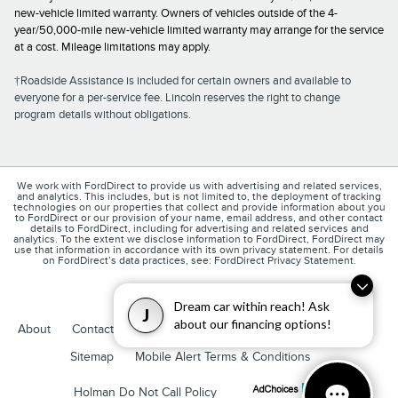
new-vehicle limited warranty. Owners of vehicles outside of the 4-
year/50,000-mile new-vehicle limited warranty may arrange for the service
at a cost. Mileage limitations may apply.
†Roadside Assistance is included for certain owners and available to
everyone for a per-service fee. Lincoln reserves the right to change
program details without obligations.
We work with FordDirect to provide us with advertising and related services,
and analytics. This includes, but is not limited to, the deployment of tracking
technologies on our properties that collect and provide information about you
to FordDirect or our provision of your name, email address, and other contact
details to FordDirect, including for advertising and related services and
analytics. To the extent we disclose information to FordDirect, FordDirect may
use that information in accordance with its own privacy statement. For details
on FordDirect’s data practices, see: FordDirect Privacy Statement.
Dream car within reach! Ask
J
about our financing options!
1
About
Contact
Directions
Privacy
Disclosures
Sitemap
Mobile Alert Terms & Conditions
Holman Do Not Call Policy