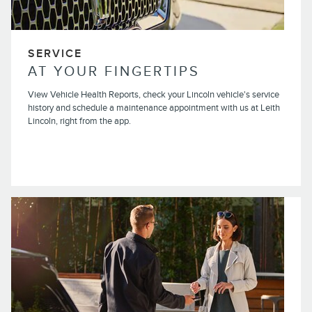
SERVICE
AT YOUR FINGERTIPS
View Vehicle Health Reports, check your Lincoln vehicle's service
history and schedule a maintenance appointment with us at Leith
Lincoln, right from the app.