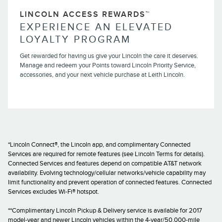
LINCOLN ACCESS REWARDS™
EXPERIENCE AN ELEVATED
LOYALTY PROGRAM
Get rewarded for having us give your Lincoln the care it deserves.
Manage and redeem your Points toward Lincoln Priority Service,
accessories, and your next vehicle purchase at Leith Lincoln.
*Lincoln Connect®, the Lincoln app, and complimentary Connected
Services are required for remote features (see Lincoln Terms for details).
Connected Services and features depend on compatible AT&T network
availability. Evolving technology/cellular networks/vehicle capability may
limit functionality and prevent operation of connected features. Connected
Services excludes Wi-Fi® hotspot.
**Complimentary Lincoln Pickup & Delivery service is available for 2017
model-year and newer Lincoln vehicles within the 4-year/50,000-mile