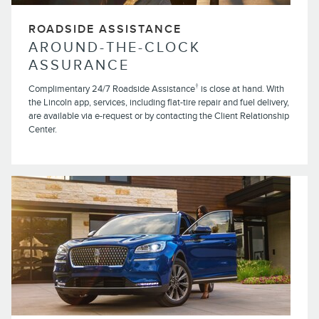
ROADSIDE ASSISTANCE
AROUND-THE-CLOCK
ASSURANCE
†
Complimentary 24/7 Roadside Assistance
is close at hand. With
the Lincoln app, services, including flat-tire repair and fuel delivery,
are available via e-request or by contacting the Client Relationship
Center.