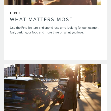
FIND
WHAT MATTERS MOST
Use the Find feature and spend less time looking for our location,
fuel, parking, or food and more time on what you love.