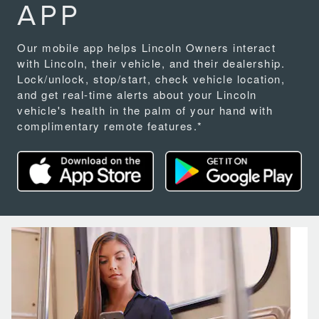
APP
Our mobile app helps Lincoln Owners interact
with Lincoln, their vehicle, and their dealership.
Lock/unlock, stop/start, check vehicle location,
and get real-time alerts about your Lincoln
vehicle's health in the palm of your hand with
complimentary remote features.*