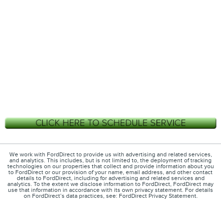
We work with FordDirect to provide us with advertising and related services,
and analytics. This includes, but is not limited to, the deployment of tracking
technologies on our properties that collect and provide information about you
to FordDirect or our provision of your name, email address, and other contact
details to FordDirect, including for advertising and related services and
analytics. To the extent we disclose information to FordDirect, FordDirect may
use that information in accordance with its own privacy statement. For details
on FordDirect’s data practices, see: FordDirect Privacy Statement.