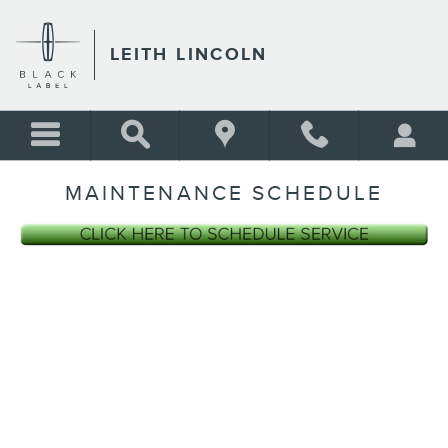
Skip to main content
LEITH LINCOLN
MAINTENANCE SCHEDULE