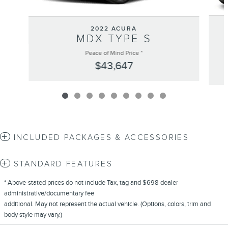
2022 ACURA
MDX TYPE S
Peace of Mind Price *
$43,647
INCLUDED PACKAGES & ACCESSORIES
STANDARD FEATURES
* Above-stated prices do not include Tax, tag and $698 dealer
administrative/documentary fee
additional. May not represent the actual vehicle. (Options, colors, trim and
body style may vary.)