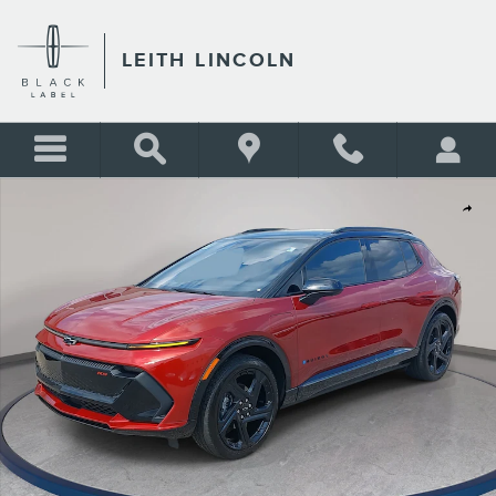
Skip to main content
LEITH LINCOLN
Used 2024 Chevrolet Equinox EV RS w/3RS SUV Photo 1 of 39
Shar