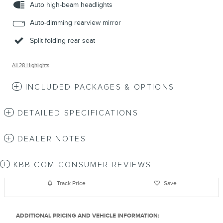
Auto high-beam headlights
Auto-dimming rearview mirror
Split folding rear seat
All 28 Highlights
INCLUDED PACKAGES & OPTIONS
DETAILED SPECIFICATIONS
DEALER NOTES
KBB.COM CONSUMER REVIEWS
Track Price
Save
ADDITIONAL PRICING AND VEHICLE INFORMATION: