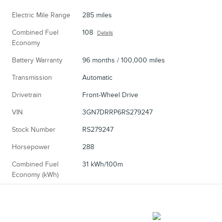
Electric Mile Range
285 miles
Combined Fuel
108
Details
Economy
Battery Warranty
96 months / 100,000 miles
Transmission
Automatic
Drivetrain
Front-Wheel Drive
VIN
3GN7DRRP6RS279247
Stock Number
RS279247
Horsepower
288
Combined Fuel
31 kWh/100m
Economy (kWh)