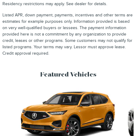
Residency restrictions may apply. See dealer for details.
Listed APR, down payment, payments, incentives and other terms are
estimates for example purposes only. Information provided is based
on very well-qualified buyers or lessees. The payment information
provided here is not a commitment by any organization to provide
credit, leases or other programs. Some customers may not qualify for
listed programs. Your terms may vary. Lessor must approve lease.
Credit approval required.
Featured Vehicles
Slide 1 of 9