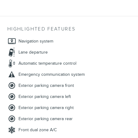
HIGHLIGHTED FEATURES
Navigation system
Lane departure
Automatic temperature control
Emergency communication system
Exterior parking camera front
Exterior parking camera left
Exterior parking camera right
Exterior parking camera rear
Front dual zone A/C