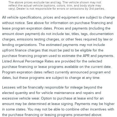
The above prices exclude tax and tag. The vehicle shown may not
reflect the actual vehicle (options, colors, trim, and body style may
vary). Dealer is not responsible for errors or omissions by 3rd parties.
All vehicle specifications, prices and equipment are subject to change
without notice. See above for information on purchase financing and
lease program expiration dates. Prices and payments (including the
amount down payment) do not include tax, titles, tags, documentation
charges, emissions testing charges, or other fees required by law or
lending organizations. The estimated payments may not include
upfront finance charges that must be paid to be eligible for the
purchase financing program used to estimate the APR and payments.
Listed Annual Percentage Rates are provided for the selected
purchase financing or lease programs available on the current date.
Program expiration dates reflect currently announced program end
dates, but these programs are subject to change at any time.
Lessees will be financially responsible for mileage beyond the
elected quantity and for vehicle maintenance and repairs and
excessive vehicle wear. Option to purchase at lease end for an
amount may be determined at lease signing. Payments may be higher
in some states. You may not be able to combine other incentives with
the purchase financing or leasing programs presented above.