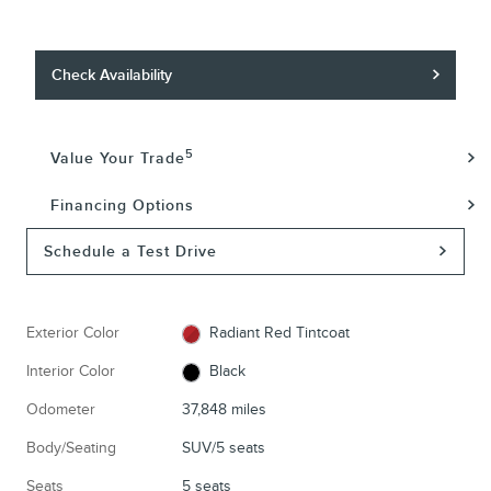
Check Availability
5
Value Your Trade
Financing Options
Schedule a Test Drive
Exterior Color
Radiant Red Tintcoat
Interior Color
Black
Odometer
37,848 miles
Body/Seating
SUV/5 seats
Seats
5 seats