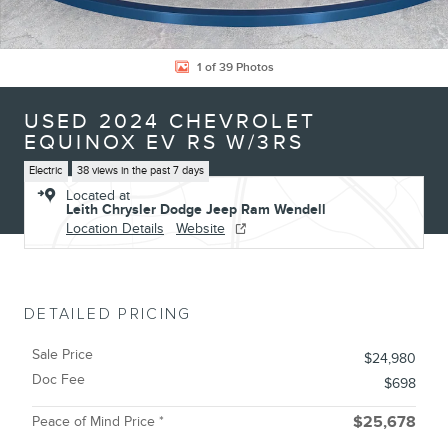
1 of 39 Photos
USED 2024 CHEVROLET
EQUINOX EV RS W/3RS
Electric
38 views in the past 7 days
Located at
Leith Chrysler Dodge Jeep Ram Wendell
Location Details
Website
DETAILED PRICING
Sale Price
$24,980
Doc Fee
$698
Peace of Mind Price *
$25,678