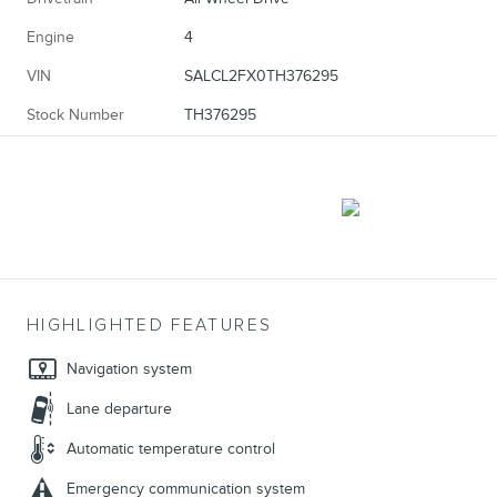
Engine
4
VIN
SALCL2FX0TH376295
Stock Number
TH376295
HIGHLIGHTED FEATURES
Navigation system
Lane departure
Automatic temperature control
Emergency communication system