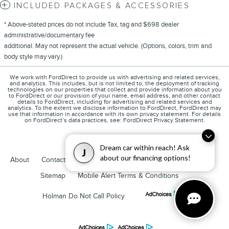
INCLUDED PACKAGES & ACCESSORIES
* Above-stated prices do not include Tax, tag and $698 dealer
administrative/documentary fee
additional. May not represent the actual vehicle. (Options, colors, trim and
body style may vary.)
We work with FordDirect to provide us with advertising and related services,
and analytics. This includes, but is not limited to, the deployment of tracking
technologies on our properties that collect and provide information about you
to FordDirect or our provision of your name, email address, and other contact
details to FordDirect, including for advertising and related services and
analytics. To the extent we disclose information to FordDirect, FordDirect may
use that information in accordance with its own privacy statement. For details
on FordDirect’s data practices, see: FordDirect Privacy Statement.
Dream car within reach! Ask
J
about our financing options!
1
About
Contact
Directions
Privacy
Disclosures
Sitemap
Mobile Alert Terms & Conditions
Holman Do Not Call Policy