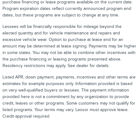
purchase financing or lease programs available on the current date.
Program expiration dates reflect currently announced program end
dates, but these programs are subject to change at any time.
Lessees will be financially responsible for mileage beyond the
elected quantity and for vehicle maintenance and repairs and
excessive vehicle wear. Option to purchase at lease end for an
amount may be determined at lease signing. Payments may be higher
in some states. You may not be able to combine other incentives with
the purchase financing or leasing programs presented above.
Residency restrictions may apply. See dealer for details.
Listed APR, down payment, payments, incentives and other terms are
estimates for example purposes only. Information provided is based
on very well-qualified buyers or lessees. The payment information
provided here is not a commitment by any organization to provide
credit, leases or other programs. Some customers may not qualify for
listed programs. Your terms may vary. Lessor must approve lease.
Credit approval required.