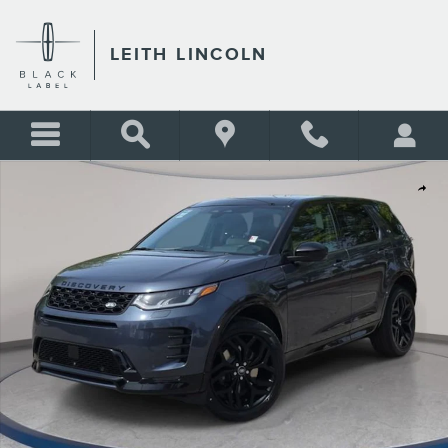
Skip to main content
LEITH LINCOLN
Used 2026 Land Rover Discovery Sport Landmark SUV Photo 1 of 34
Shar