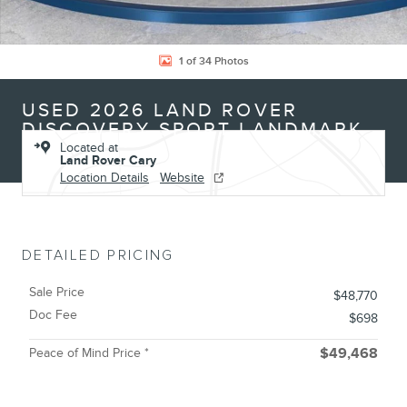
1 of 34 Photos
USED 2026 LAND ROVER
DISCOVERY SPORT LANDMARK
Located at
Land Rover Cary
Location Details
Website
DETAILED PRICING
Sale Price
$48,770
Doc Fee
$698
Peace of Mind Price *
$49,468