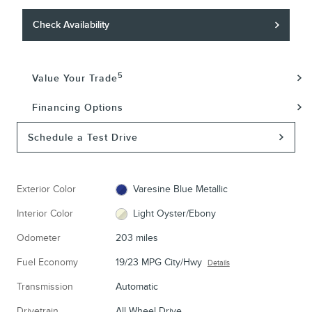
Check Availability
5
Value Your Trade
Financing Options
Schedule a Test Drive
Exterior Color
Varesine Blue Metallic
Interior Color
Light Oyster/Ebony
Odometer
203 miles
Fuel Economy
19/23 MPG City/Hwy
Details
Transmission
Automatic
Drivetrain
All Wheel Drive