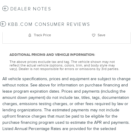
DEALER NOTES
KBB.COM CONSUMER REVIEWS
Track Price
Save
ADDITIONAL PRICING AND VEHICLE INFORMATION:
The above prices exclude tax and tag. The vehicle shown may not
reflect the actual vehicle (options, colors, trim, and body style may
vary). Dealer is not responsible for errors or omissions by 3rd parties.
All vehicle specifications, prices and equipment are subject to change
without notice. See above for information on purchase financing and
lease program expiration dates. Prices and payments (including the
amount down payment) do not include tax, titles, tags, documentation
charges, emissions testing charges, or other fees required by law or
lending organizations. The estimated payments may not include
upfront finance charges that must be paid to be eligible for the
purchase financing program used to estimate the APR and payments.
Listed Annual Percentage Rates are provided for the selected