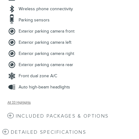
Wireless phone connectivity
Parking sensors
Exterior parking camera front
Exterior parking camera left
Exterior parking camera right
Exterior parking camera rear
Front dual zone A/C
Auto high-beam headlights
All 33 Highlights
INCLUDED PACKAGES & OPTIONS
DETAILED SPECIFICATIONS