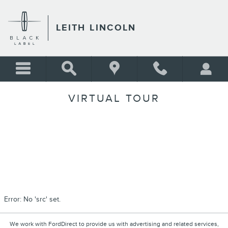
Skip to main content
LEITH LINCOLN
VIRTUAL TOUR
Error: No 'src' set.
We work with FordDirect to provide us with advertising and related services,