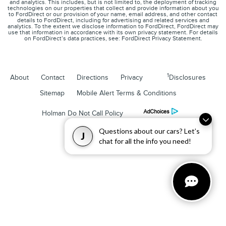
and analytics. This includes, but is not limited to, the deployment of tracking
technologies on our properties that collect and provide information about you
to FordDirect or our provision of your name, email address, and other contact
details to FordDirect, including for advertising and related services and
analytics. To the extent we disclose information to FordDirect, FordDirect may
use that information in accordance with its own privacy statement. For details
on FordDirect’s data practices, see: FordDirect Privacy Statement.
1
About
Contact
Directions
Privacy
Disclosures
Sitemap
Mobile Alert Terms & Conditions
Holman Do Not Call Policy
Questions about our cars? Let’s
J
chat for all the info you need!