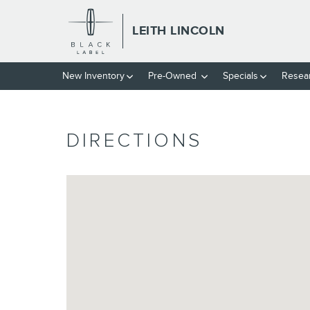
Skip to main content
LEITH LINCOLN
New
Inventory
Pre-Owned
Specials
Resea
DIRECTIONS
Visit us at: 2350 Capital Summit Ct. Raleigh, NC 2