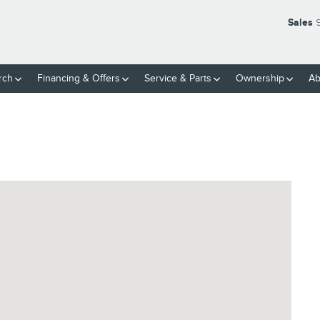
Sales
rch
Financing & Offers
Service
& Parts
Ownership
Ab
7616