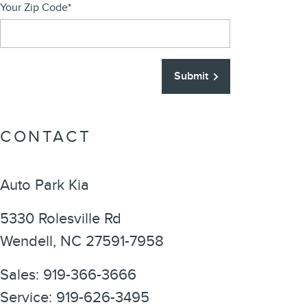
Your Zip Code
*
Submit
CONTACT
Auto Park Kia
5330 Rolesville Rd
Wendell
,
NC
27591-7958
Sales
:
919-366-3666
Service
:
919-626-3495