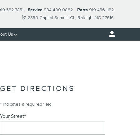
919-582-7851
Service
984-400-0862
Parts
919-436-1182
2350 Capital Summit Ct.
Raleigh
,
NC
27616
out Us
GET DIRECTIONS
* Indicates a required field
Your Street
*