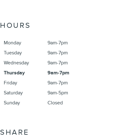
HOURS
Monday
9am-7pm
Tuesday
9am-7pm
Wednesday
9am-7pm
Thursday
9am-7pm
Friday
9am-7pm
Saturday
9am-5pm
Sunday
Closed
SHARE